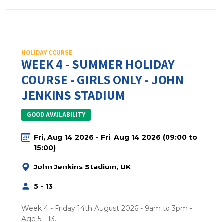
HOLIDAY COURSE
WEEK 4 - SUMMER HOLIDAY
COURSE - GIRLS ONLY - JOHN
JENKINS STADIUM
GOOD AVAILABILITY
Fri, Aug 14 2026 - Fri, Aug 14 2026 (09:00 to
15:00)
John Jenkins Stadium, UK
5 - 13
Week 4 - Friday 14th August 2026 - 9am to 3pm -
Age 5 - 13.