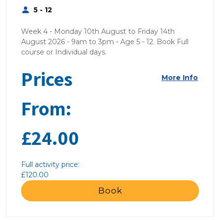
5 - 12
Week 4 - Monday 10th August to Friday 14th
August 2026 - 9am to 3pm - Age 5 - 12. Book Full
course or Individual days.
Prices
More Info
From:
£24.00
Full activity price:
£120.00
Book