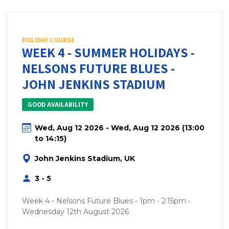
HOLIDAY COURSE
WEEK 4 - SUMMER HOLIDAYS -
NELSONS FUTURE BLUES -
JOHN JENKINS STADIUM
GOOD AVAILABILITY
Wed, Aug 12 2026 - Wed, Aug 12 2026 (13:00
to 14:15)
John Jenkins Stadium, UK
3 - 5
Week 4 - Nelsons Future Blues - 1pm - 2:15pm -
Wednesday 12th August 2026