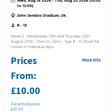
Wed, Aug 19 2026 - Thu, Aug 20 2026 (10:00
to 12:00)
John Jenkins Stadium, UK
8 - 13
Week 5 - Wednesday 19th and Thursday 20th
August 2026 - 10am to 12pm - Age 8 - 13. Book full
course or Individual days
Prices
More Info
From:
£10.00
Full activity price:
£20.00