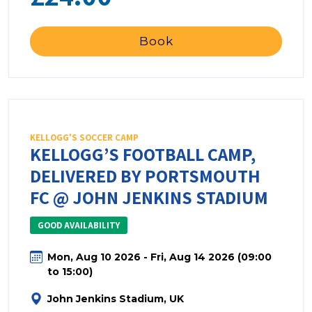
Book
KELLOGG'S SOCCER CAMP
KELLOGG’S FOOTBALL CAMP,
DELIVERED BY PORTSMOUTH
FC @ JOHN JENKINS STADIUM
GOOD AVAILABILITY
Mon, Aug 10 2026 - Fri, Aug 14 2026 (09:00
to 15:00)
John Jenkins Stadium, UK