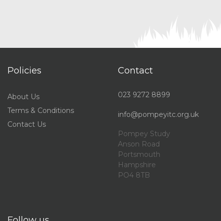
Policies
Contact
023 9272 8899
About Us
Terms & Conditions
info@pompeyitc.org.uk
Contact Us
Pompey Study
Anson Road
Portsmouth
Hampshire
PO4 8TB
Follow us