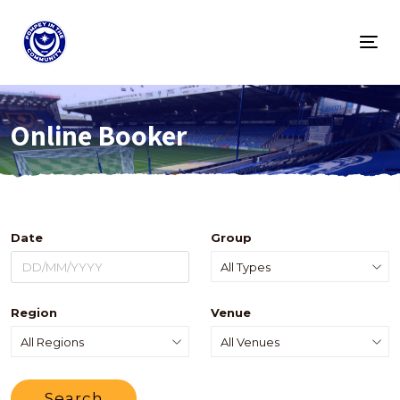
Togg
navig
Online Booker
Date
Group
Region
Venue
Search