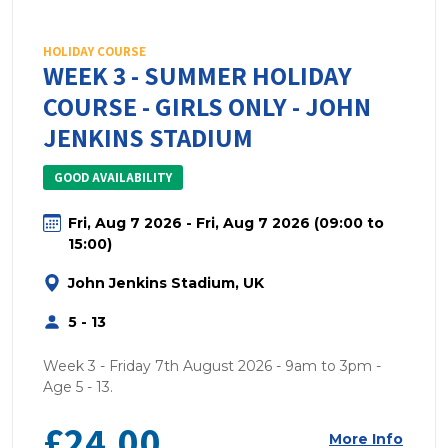
HOLIDAY COURSE
WEEK 3 - SUMMER HOLIDAY
COURSE - GIRLS ONLY - JOHN
JENKINS STADIUM
GOOD AVAILABILITY
Fri, Aug 7 2026 - Fri, Aug 7 2026 (09:00 to
15:00)
John Jenkins Stadium, UK
5 - 13
Week 3 - Friday 7th August 2026 - 9am to 3pm -
Age 5 - 13.
£24.00
More Info