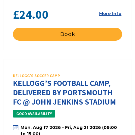
£24.00
More Info
Book
KELLOGG'S SOCCER CAMP
KELLOGG’S FOOTBALL CAMP,
DELIVERED BY PORTSMOUTH
FC @ JOHN JENKINS STADIUM
GOOD AVAILABILITY
Mon, Aug 17 2026 - Fri, Aug 21 2026 (09:00
to 15:00)