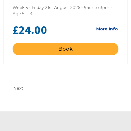
Week 5 - Friday 21st August 2026 - 9am to 3pm -
Age 5 - 13.
£24.00
More Info
Book
Next