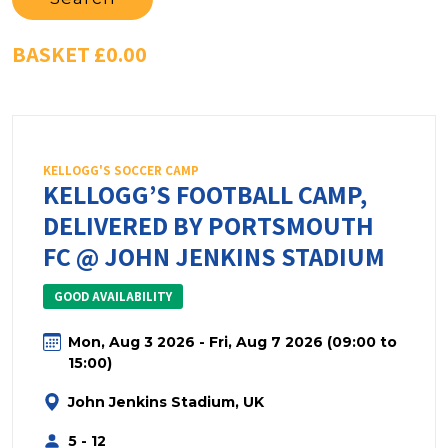
BASKET
£0.00
KELLOGG'S SOCCER CAMP
KELLOGG’S FOOTBALL CAMP,
DELIVERED BY PORTSMOUTH
FC @ JOHN JENKINS STADIUM
GOOD AVAILABILITY
Mon, Aug 3 2026 - Fri, Aug 7 2026 (09:00 to
15:00)
John Jenkins Stadium, UK
5 - 12