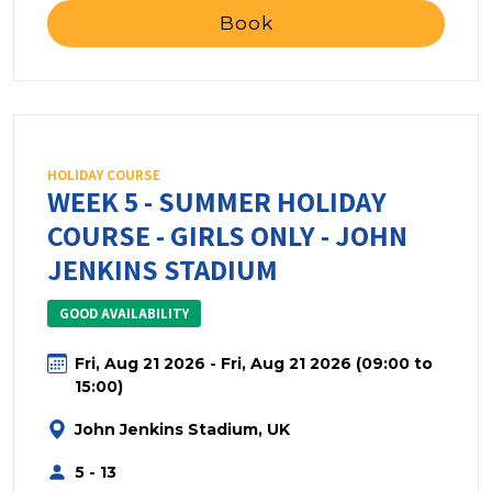
Book
HOLIDAY COURSE
WEEK 5 - SUMMER HOLIDAY
COURSE - GIRLS ONLY - JOHN
JENKINS STADIUM
GOOD AVAILABILITY
Fri, Aug 21 2026 - Fri, Aug 21 2026 (09:00 to
15:00)
John Jenkins Stadium, UK
5 - 13