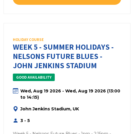
HOLIDAY COURSE
WEEK 5 - SUMMER HOLIDAYS -
NELSONS FUTURE BLUES -
JOHN JENKINS STADIUM
GOOD AVAILABILITY
Wed, Aug 19 2026 - Wed, Aug 19 2026 (13:00
to 14:15)
John Jenkins Stadium, UK
3 - 5
Week 5 - Nelsons Future Blues - 1pm - 2:15pm -