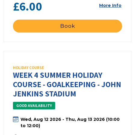
£6.00
More Info
Book
HOLIDAY COURSE
WEEK 4 SUMMER HOLIDAY
COURSE - GOALKEEPING - JOHN
JENKINS STADIUM
GOOD AVAILABILITY
Wed, Aug 12 2026 - Thu, Aug 13 2026 (10:00
to 12:00)