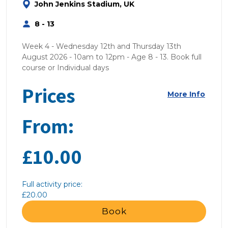
John Jenkins Stadium, UK
8 - 13
Week 4 - Wednesday 12th and Thursday 13th
August 2026 - 10am to 12pm - Age 8 - 13. Book full
course or Individual days
Prices
More Info
From:
£10.00
Full activity price:
£20.00
Book