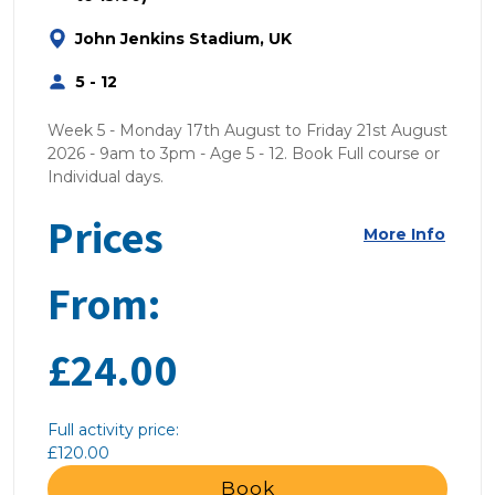
John Jenkins Stadium, UK
5 - 12
Week 5 - Monday 17th August to Friday 21st August
2026 - 9am to 3pm - Age 5 - 12. Book Full course or
Individual days.
Prices
More Info
From:
£24.00
Full activity price:
£120.00
Book