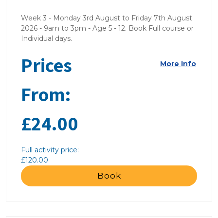
Week 3 - Monday 3rd August to Friday 7th August
2026 - 9am to 3pm - Age 5 - 12. Book Full course or
Individual days.
Prices
More Info
From:
£24.00
Full activity price:
£120.00
Book