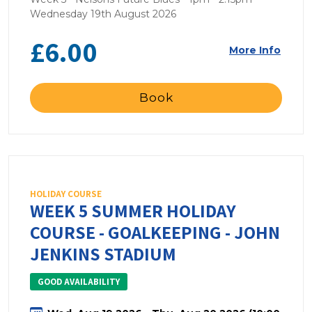
Wednesday 19th August 2026
£6.00
More Info
Book
HOLIDAY COURSE
WEEK 5 SUMMER HOLIDAY
COURSE - GOALKEEPING - JOHN
JENKINS STADIUM
GOOD AVAILABILITY